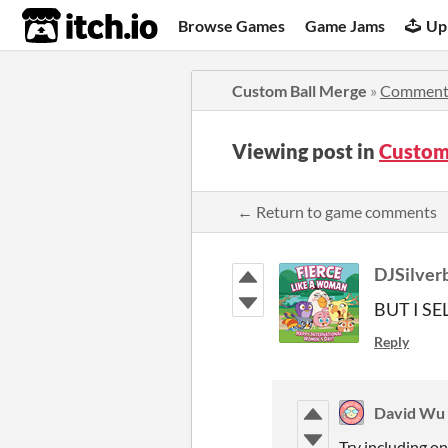
itch.io
Browse Games
Game Jams
Up
Custom Ball Merge
»
Comment
Viewing post in
Custom
← Return to game comments
DJSilver
BUT I S
Reply
David Wu
Try including on