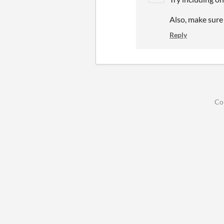
Also, make sure 
Reply
Co