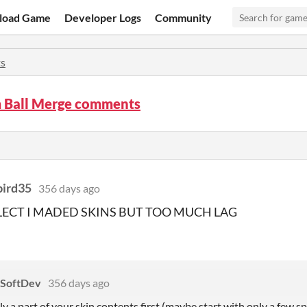
load Game
Developer Logs
Community
s
 Ball Merge comments
bird35
356 days ago
ELECT I MADED SKINS BUT TOO MUCH LAG
 SoftDev
356 days ago
ly a part of your skin contents first (maybe start with only a few spr