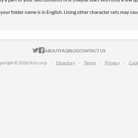
your folder name is in English. Using other character sets may cau
ITCH.IO ON TWITTER
ITCH.IO ON FACEBOOK
ABOUT
FAQ
BLOG
CONTACT US
pyright © 2026 itch corp
·
Directory
·
Terms
·
Privacy
·
Cook