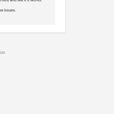
se issues.
ies