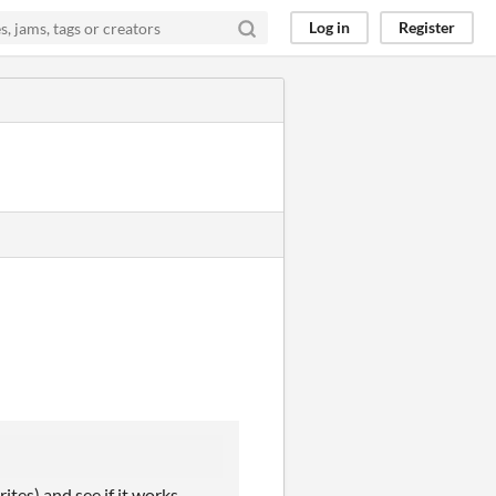
Log in
Register
ites) and see if it works.