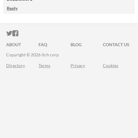
Reply
ITCH.IO ON TWITTER
ITCH.IO ON FACEBOOK
ABOUT
FAQ
BLOG
CONTACT US
Copyright © 2026 itch corp
Directory
Terms
Privacy
Cookies