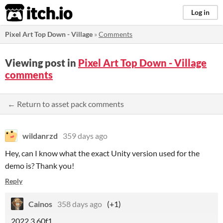
itch.io
Log in
Pixel Art Top Down - Village
»
Comments
Viewing post in
Pixel Art Top Down - Village
comments
← Return to asset pack comments
wildanrzd
359 days ago
Hey, can I know what the exact Unity version used for the
demo is? Thank you!
Reply
Cainos
358 days ago
(+1)
2022.3.60f1