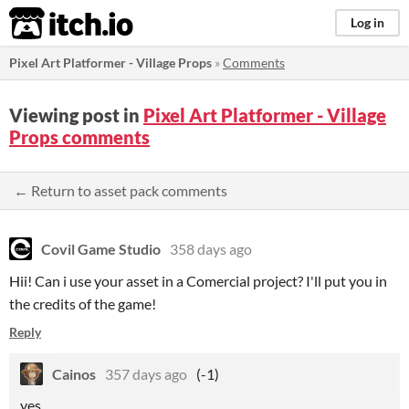
itch.io
Log in
Pixel Art Platformer - Village Props
»
Comments
Viewing post in
Pixel Art Platformer - Village
Props comments
← Return to asset pack comments
Covil Game Studio
358 days ago
Hii! Can i use your asset in a Comercial project? I'll put you in
the credits of the game!
Reply
Cainos
357 days ago
(-1)
yes