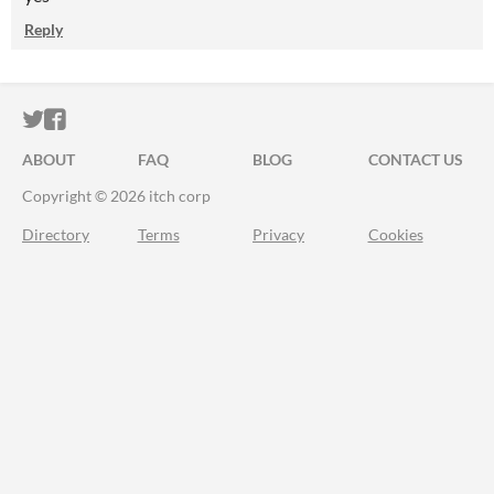
Reply
ITCH.IO ON TWITTER
ITCH.IO ON FACEBOOK
ABOUT
FAQ
BLOG
CONTACT US
Copyright © 2026 itch corp
Directory
Terms
Privacy
Cookies