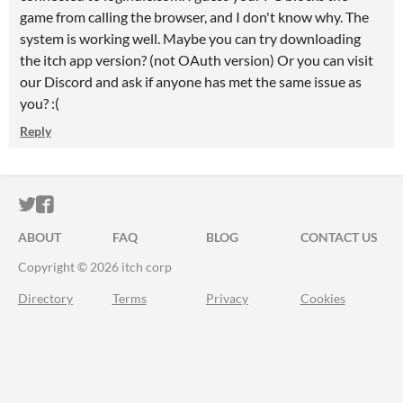
game from calling the browser, and I don't know why. The
system is working well. Maybe you can try downloading
the itch app version? (not OAuth version) Or you can visit
our Discord and ask if anyone has met the same issue as
you? :(
Reply
ITCH.IO ON TWITTER
ITCH.IO ON FACEBOOK
ABOUT
FAQ
BLOG
CONTACT US
Copyright © 2026 itch corp
Directory
Terms
Privacy
Cookies