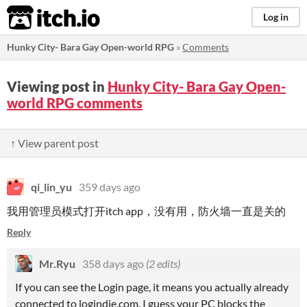
itch.io
Log in
Hunky City- Bara Gay Open-world RPG
»
Comments
Viewing post in
Hunky City- Bara Gay Open-
world RPG comments
↑ View parent post
qi_lin_yu
359 days ago
我用管理员模式打开itch app，没有用，防火墙一直是关的
Reply
Mr.Ryu
358 days ago
(2 edits)
If you can see the Login page, it means you actually already
connected to logindie.com. I guess your PC blocks the