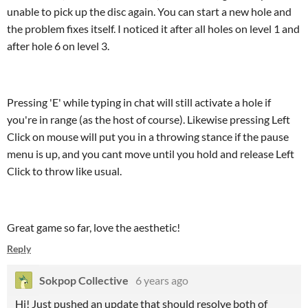
unable to pick up the disc again. You can start a new hole and
the problem fixes itself. I noticed it after all holes on level 1 and
after hole 6 on level 3.
Pressing 'E' while typing in chat will still activate a hole if
you're in range (as the host of course). Likewise pressing Left
Click on mouse will put you in a throwing stance if the pause
menu is up, and you cant move until you hold and release Left
Click to throw like usual.
Great game so far, love the aesthetic!
Reply
Sokpop Collective
6 years ago
Hi! Just pushed an update that should resolve both of