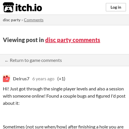
itch.io
Log in
disc party
»
Comments
Viewing post in
disc party comments
← Return to game comments
Delrus7
6 years ago
(+1)
Hi! Just got through the single player levels and also a session
with someone online! Found a couple bugs and figured I'd post
about it:
Sometimes (not sure when/how) after finishing a hole you are