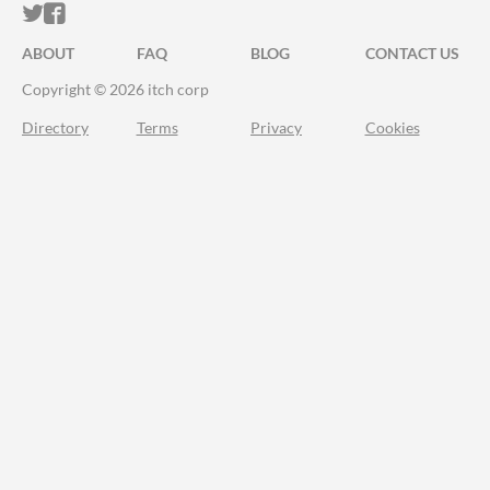
ITCH.IO ON TWITTER
ITCH.IO ON FACEBOOK
ABOUT
FAQ
BLOG
CONTACT US
Copyright © 2026 itch corp
Directory
Terms
Privacy
Cookies