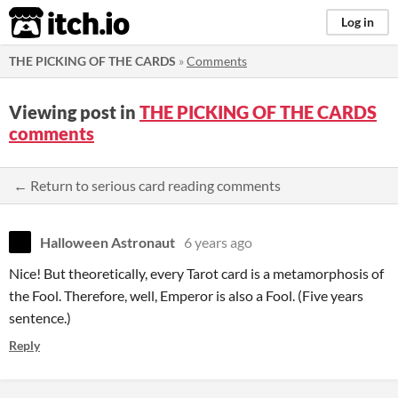
itch.io
Log in
THE PICKING OF THE CARDS
»
Comments
Viewing post in
THE PICKING OF THE CARDS
comments
← Return to serious card reading comments
Halloween Astronaut
6 years ago
Nice! But theoretically, every Tarot card is a metamorphosis of
the Fool. Therefore, well, Emperor is also a Fool. (Five years
sentence.)
Reply