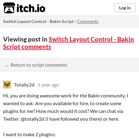
itch.io
Log in
Switch Layout Control - Bakin Script
»
Comments
Viewing post in
Switch Layout Control - Bakin
Script comments
← Return to script comments
Totally2d
1 year ago
Hi, you are doing awesome work for the Bakin community. I
wanted to ask: Are you available for hire, to create some
plugins for me? How much would it cost? We can chat via
Twitter: @totally2d (I have followed you there) or here.
I want to make 2 plugins: