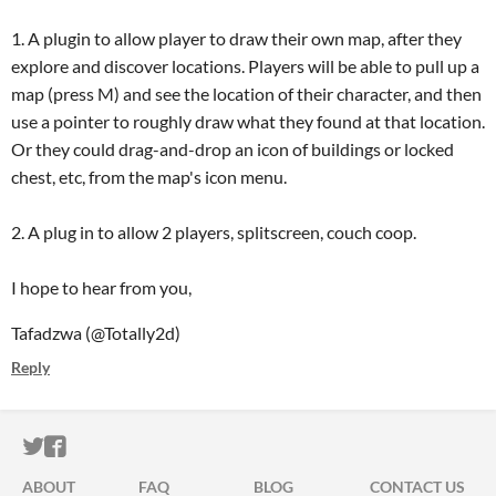
1. A plugin to allow player to draw their own map, after they
explore and discover locations. Players will be able to pull up a
map (press M) and see the location of their character, and then
use a pointer to roughly draw what they found at that location.
Or they could drag-and-drop an icon of buildings or locked
chest, etc, from the map's icon menu.
2. A plug in to allow 2 players, splitscreen, couch coop.
I hope to hear from you,
Tafadzwa (@Totally2d)
Reply
ITCH.IO ON TWITTER
ITCH.IO ON FACEBOOK
ABOUT
FAQ
BLOG
CONTACT US