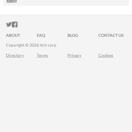
Reply
ITCH.IO ON TWITTER
ITCH.IO ON FACEBOOK
ABOUT
FAQ
BLOG
CONTACT US
Copyright © 2026 itch corp
Directory
Terms
Privacy
Cookies