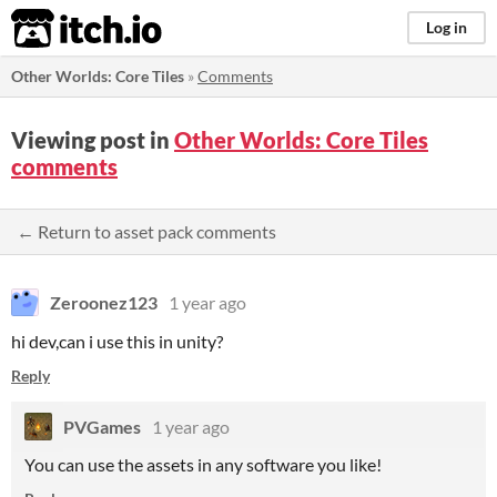
itch.io
Log in
Other Worlds: Core Tiles
»
Comments
Viewing post in
Other Worlds: Core Tiles
comments
← Return to asset pack comments
Zeroonez123
1 year ago
hi dev,can i use this in unity?
Reply
PVGames
1 year ago
You can use the assets in any software you like!