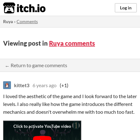
itch.io
Log in
Ruya
»
Comments
Viewing post in
Ruya comments
← Return to game comments
kittet3
6 years ago
(+1)
I loved the aesthetic of the game and I look forward to the later
levels. I also really like how the game introduces the different
mechanics and doesn't overwhelm me with too much too fast.