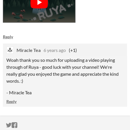
Reply
Miracle Tea
6 years ago
(+1)
Woah thank you so much for uploading a video playing
through of Ruya - good luck with your channel! We're
really glad you enjoyed the game and appreciate the kind
words. :)
- Miracle Tea
Reply
ITCH.IO ON TWITTER
ITCH.IO ON FACEBOOK