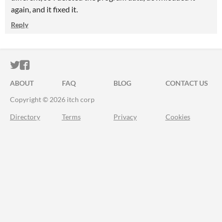
again, and it fixed it.
Reply
ITCH.IO ON TWITTER
ITCH.IO ON FACEBOOK
ABOUT
FAQ
BLOG
CONTACT US
Copyright © 2026 itch corp
Directory
Terms
Privacy
Cookies