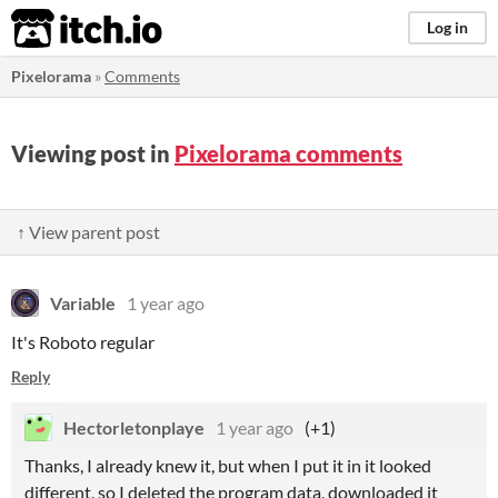
itch.io
Log in
Pixelorama
»
Comments
Viewing post in
Pixelorama comments
↑ View parent post
Variable
1 year ago
It's Roboto regular
Reply
Hectorletonplaye
1 year ago
(+1)
Thanks, I already knew it, but when I put it in it looked
different, so I deleted the program data, downloaded it