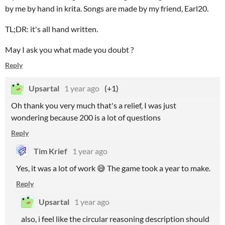
by me by hand in krita. Songs are made by my friend, Earl20.
TL;DR: it's all hand written.
May I ask you what made you doubt ?
Reply
Upsartal
1 year ago
(+1)
Oh thank you very much that's a relief, I was just
wondering because 200 is a lot of questions
Reply
Tim Krief
1 year ago
Yes, it was a lot of work 😅 The game took a year to make.
Reply
Upsartal
1 year ago
also, i feel like the circular reasoning description should