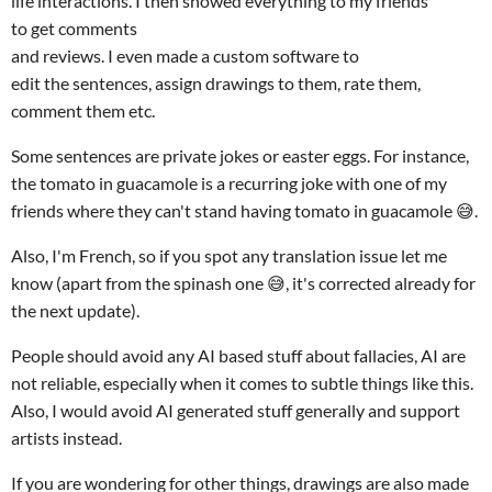
life interactions. I then showed everything to my friends
to get comments
and reviews. I even made a custom software to
edit the sentences, assign drawings to them, rate them,
comment them etc.
Some sentences are private jokes or easter eggs. For instance,
the tomato in guacamole is a recurring joke with one of my
friends where they can't stand having tomato in guacamole 😅.
Also, I'm French, so if you spot any translation issue let me
know (apart from the spinash one 😅, it's corrected already for
the next update).
People should avoid any AI based stuff about fallacies, AI are
not reliable, especially when it comes to subtle things like this.
Also, I would avoid AI generated stuff generally and support
artists instead.
If you are wondering for other things, drawings are also made