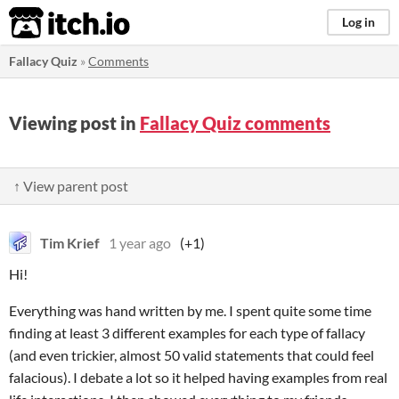
itch.io
Log in
Fallacy Quiz
»
Comments
Viewing post in
Fallacy Quiz comments
↑ View parent post
Tim Krief
1 year ago
(+1)
Hi!
Everything was hand written by me. I spent quite some time
finding at least 3 different examples for each type of fallacy
(and even trickier, almost 50 valid statements that could feel
falacious). I debate a lot so it helped having examples from real