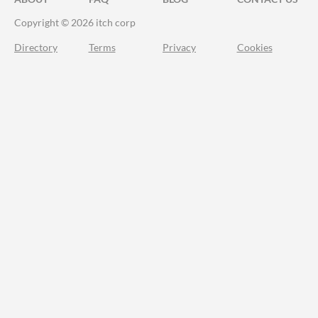
Copyright © 2026 itch corp
Directory
Terms
Privacy
Cookies