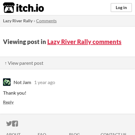
itch.io
Log in
Lazy River Rally
»
Comments
Viewing post in
Lazy River Rally comments
↑ View parent post
Not Jam
1 year ago
Thank you!
Reply
ITCH.IO ON TWITTER
ITCH.IO ON FACEBOOK
ABOUT
FAQ
BLOG
CONTACT US