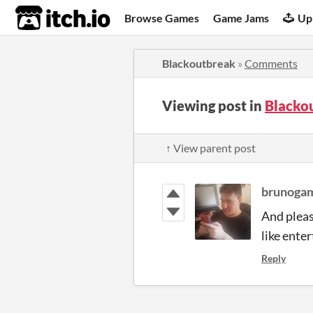
itch.io
Browse Games
Game Jams
Up
Blackoutbreak
»
Comments
Viewing post in
Blacko
↑ View parent post
brunoga
And pleas
like ente
Reply