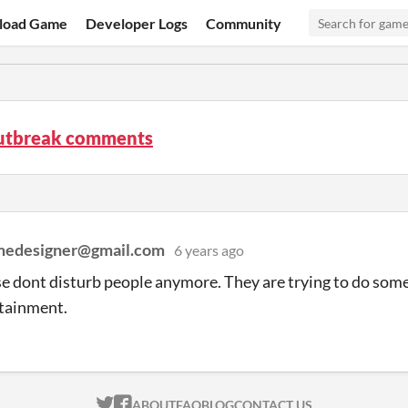
load Game
Developer Logs
Community
utbreak comments
medesigner@gmail.com
6 years ago
e dont disturb people anymore. They are trying to do som
rtainment.
ITCH.IO ON TWITTER
ITCH.IO ON FACEBOOK
ABOUT
FAQ
BLOG
CONTACT US