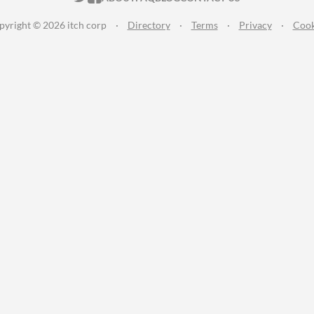
pyright © 2026 itch corp
·
Directory
·
Terms
·
Privacy
·
Cook