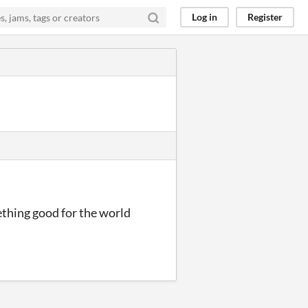
Log in
Register
ething good for the world