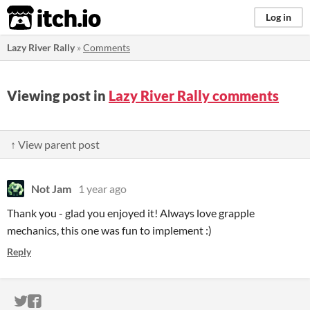
itch.io
Log in
Lazy River Rally
»
Comments
Viewing post in
Lazy River Rally comments
↑ View parent post
Not Jam
1 year ago
Thank you - glad you enjoyed it! Always love grapple
mechanics, this one was fun to implement :)
Reply
ITCH.IO ON TWITTER
ITCH.IO ON FACEBOOK