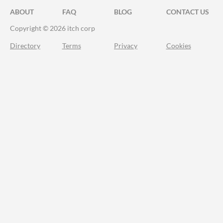
ABOUT
FAQ
BLOG
CONTACT US
Copyright © 2026 itch corp
Directory
Terms
Privacy
Cookies