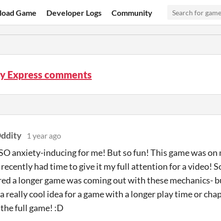
load Game
Developer Logs
Community
ty Express comments
ddity
1 year ago
SO anxiety-inducing for me! But so fun! This game was o
 recently had time to give it my full attention for a video! S
ured a longer game was coming out with these mechanics- b
 really cool idea for a game with a longer play time or chap
 the full game! :D