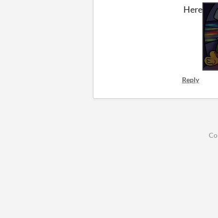
Here
Reply
Co