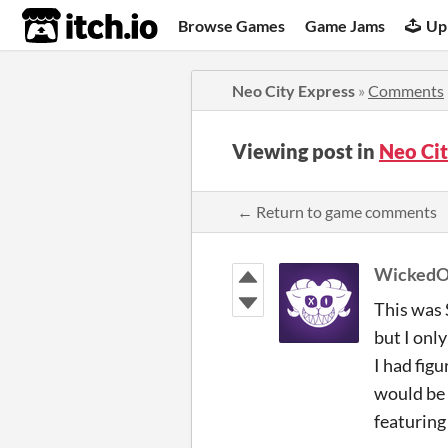
itch.io
Browse Games
Game Jams
Up
Neo City Express
»
Comments
Viewing post in
Neo Ci
← Return to game comments
WickedO
This was 
but I only
I had fig
would be a
featuring