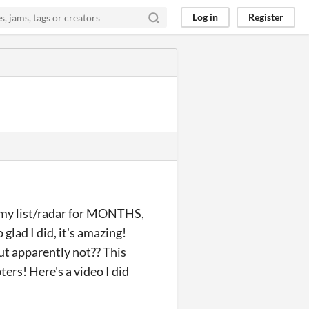
Log in
Register
n my list/radar for MONTHS,
o glad I did, it's amazing!
ut apparently not?? This
ters! Here's a video I did