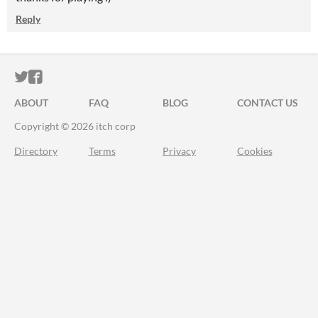
Reply
ITCH.IO ON TWITTER
ITCH.IO ON FACEBOOK
ABOUT
FAQ
BLOG
CONTACT US
Copyright © 2026 itch corp
Directory
Terms
Privacy
Cookies