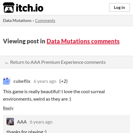
itch.io
Log in
Data Mutations
»
Comments
Viewing post in
Data Mutations comments
← Return to AAA Premium Experience comments
cubeflix
6 years ago
(+2)
This game is really beautiful! I love the cool surreal
environments, weird as they are :)
Reply
AAA
6 years ago
thanks for playing :)