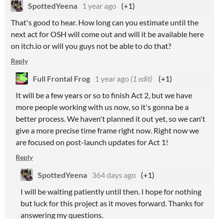
SpottedYeena
1 year ago
(+1)
That's good to hear. How long can you estimate until the
next act for OSH will come out and will it be available here
on itch.io or will you guys not be able to do that?
Reply
Full Frontal Frog
1 year ago
(1 edit)
(+1)
It will be a few years or so to finish Act 2, but we have
more people working with us now, so it's gonna be a
better process. We haven't planned it out yet, so we can't
give a more precise time frame right now. Right now we
are focused on post-launch updates for Act 1!
Reply
SpottedYeena
364 days ago
(+1)
I will be waiting patiently until then. I hope for nothing
but luck for this project as it moves forward. Thanks for
answering my questions.