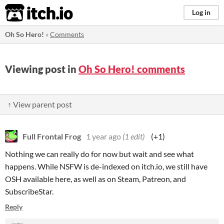
itch.io
Log in
Oh So Hero!
»
Comments
Viewing post in
Oh So Hero! comments
↑ View parent post
Full Frontal Frog
1 year ago
(1 edit)
(+1)
Nothing we can really do for now but wait and see what
happens. While NSFW is de-indexed on itch.io, we still have
OSH available here, as well as on Steam, Patreon, and
SubscribeStar.
Reply