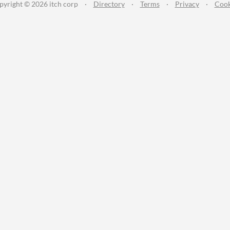
pyright © 2026 itch corp
·
Directory
·
Terms
·
Privacy
·
Cook