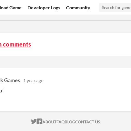
load Game
Developer Logs
Community
n comments
rk Games
1 year ago
u!
ITCH.IO ON TWITTER
ITCH.IO ON FACEBOOK
ABOUT
FAQ
BLOG
CONTACT US