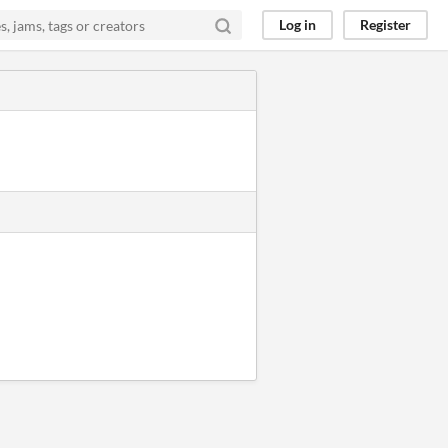
Log in
Register