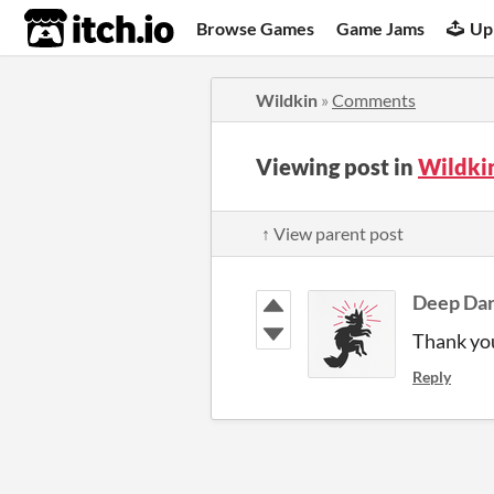
itch.io
Browse Games
Game Jams
Up
Wildkin
»
Comments
Viewing post in
Wildki
↑ View parent post
Deep Da
Thank yo
Reply