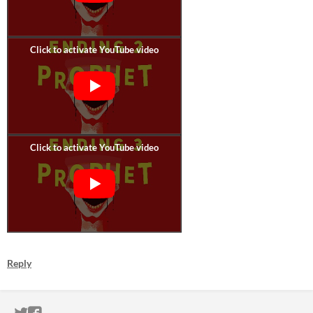
Reply