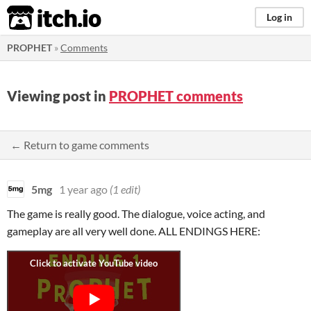
itch.io
Log in
PROPHET
»
Comments
Viewing post in
PROPHET comments
← Return to game comments
5mg
1 year ago
(1 edit)
The game is really good. The dialogue, voice acting, and
gameplay are all very well done. ALL ENDINGS HERE: