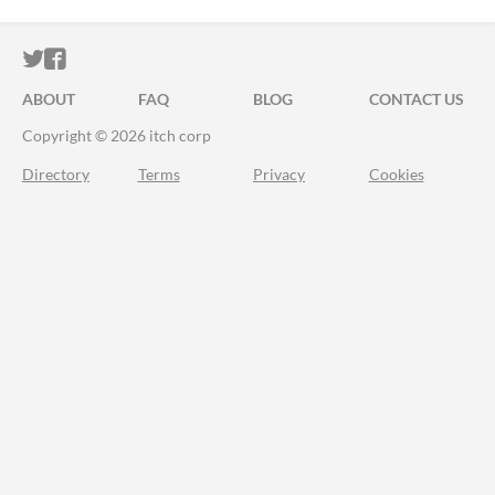
ITCH.IO ON TWITTER
ITCH.IO ON FACEBOOK
ABOUT
FAQ
BLOG
CONTACT US
Copyright © 2026 itch corp
Directory
Terms
Privacy
Cookies