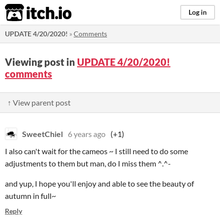
itch.io
Log in
UPDATE 4/20/2020!
»
Comments
Viewing post in
UPDATE 4/20/2020!
comments
↑ View parent post
SweetChiel
6 years ago
(+1)
I also can't wait for the cameos ~ I still need to do some
adjustments to them but man, do I miss them ^.^-
and yup, I hope you'll enjoy and able to see the beauty of
autumn in full~
Reply