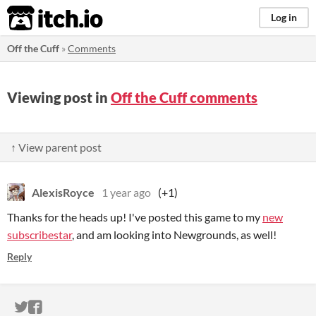
itch.io
Log in
Off the Cuff
»
Comments
Viewing post in
Off the Cuff comments
↑ View parent post
AlexisRoyce
1 year ago
(+1)
Thanks for the heads up! I've posted this game to my
new
subscribestar
, and am looking into Newgrounds, as well!
Reply
ITCH.IO ON TWITTER
ITCH.IO ON FACEBOOK