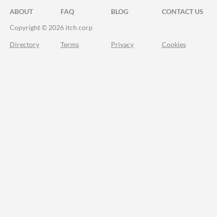
ABOUT
FAQ
BLOG
CONTACT US
Copyright © 2026 itch corp
Directory
Terms
Privacy
Cookies