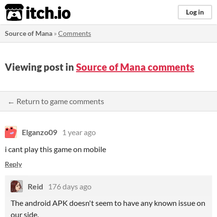
itch.io
Log in
Source of Mana
»
Comments
Viewing post in
Source of Mana comments
← Return to game comments
Elganzo09
1 year ago
i cant play this game on mobile
Reply
Reid
176 days ago
The android APK doesn't seem to have any known issue on
our side.