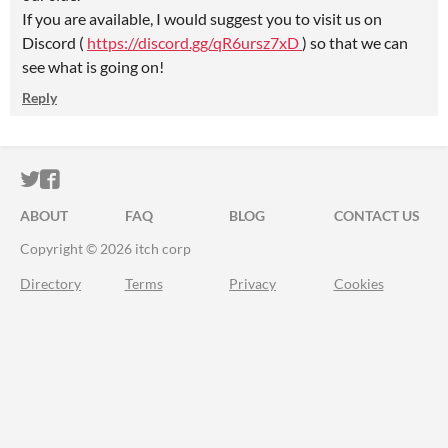
If you are available, I would suggest you to visit us on
Discord (
https://discord.gg/qR6ursz7xD
) so that we can
see what is going on!
Reply
ITCH.IO ON TWITTER
ITCH.IO ON FACEBOOK
ABOUT
FAQ
BLOG
CONTACT US
Copyright © 2026 itch corp
Directory
Terms
Privacy
Cookies