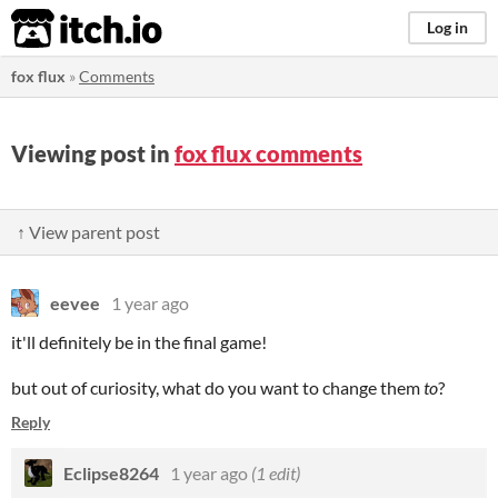
itch.io
Log in
fox flux
»
Comments
Viewing post in
fox flux comments
↑ View parent post
eevee
1 year ago
it'll definitely be in the final game!
but out of curiosity, what do you want to change them
to
?
Reply
Eclipse8264
1 year ago
(1 edit)