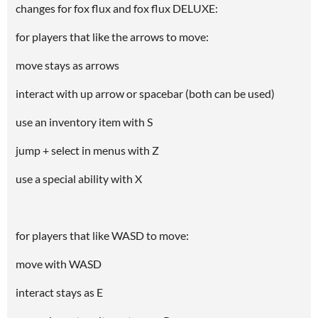
changes for fox flux and fox flux DELUXE:
for players that like the arrows to move:
move stays as arrows
interact with up arrow or spacebar (both can be used)
use an inventory item with S
jump + select in menus with Z
use a special ability with X
for players that like WASD to move:
move with WASD
interact stays as E