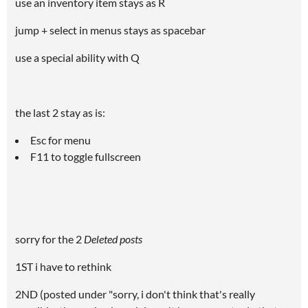
use an inventory item stays as R
jump + select in menus stays as spacebar
use a special ability with Q
the last 2 stay as is:
Esc for menu
F11 to toggle fullscreen
sorry for the 2
Deleted posts
1ST i have to rethink
2ND (posted under "sorry, i don't think that's really