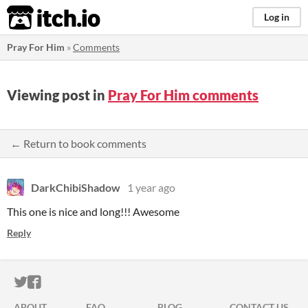
itch.io
Log in
Pray For Him
»
Comments
Viewing post in
Pray For Him comments
← Return to book comments
DarkChibiShadow
1 year ago
This one is nice and long!!! Awesome
Reply
ITCH.IO ON TWITTER
ITCH.IO ON FACEBOOK
ABOUT
FAQ
BLOG
CONTACT US