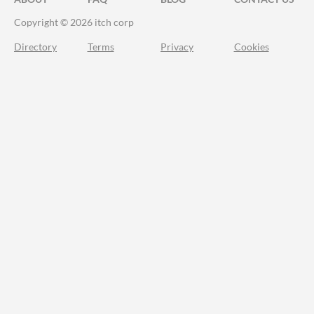
Copyright © 2026 itch corp
Directory
Terms
Privacy
Cookies