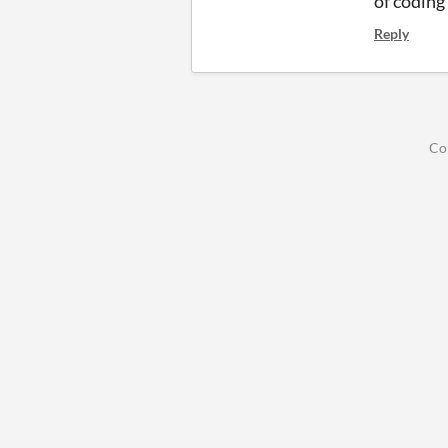
of coding 
Reply
Co