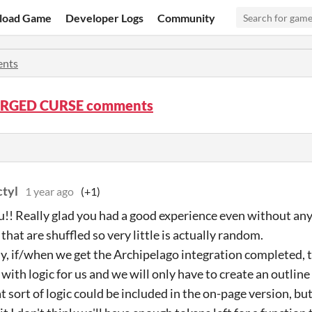
load Game
Developer Logs
Community
nts
ORGED CURSE comments
ctyl
1 year ago
(+1)
!! Really glad you had a good experience even without any lo
that are shuffled so very little is actually random.
y, if/when we get the Archipelago integration completed, t
 with logic for us and we will only have to create an outline
at sort of logic could be included in the on-page version, but