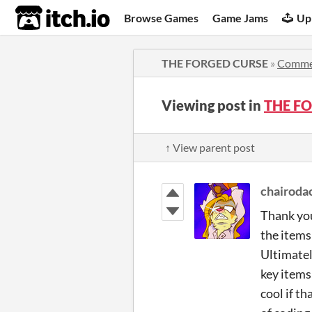
itch.io
Browse Games
Game Jams
Up
THE FORGED CURSE
»
Comme
Viewing post in
THE F
↑ View parent post
chairoda
Thank you
the items 
Ultimatel
key items
cool if th