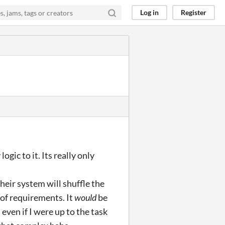
Log in
Register
gic to it. Its really only
heir system will shuffle the
 of requirements. It
would
be
 even if I were up to the task