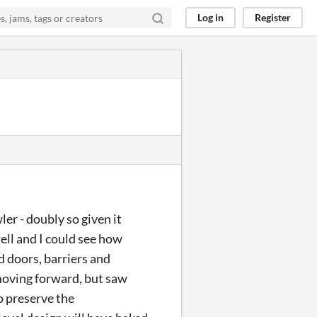
Log in
Register
er - doubly so given it
ell and I could see how
 doors, barriers and
 moving forward, but saw
o preserve the