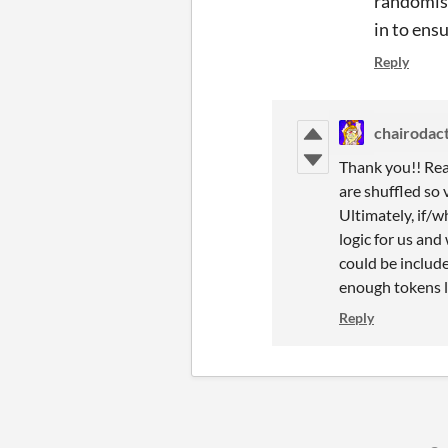
randomisa
in to ens
Reply
chairodac
Thank you!! Real
are shuffled so v
Ultimately, if/w
logic for us and
could be include
enough tokens l
Reply