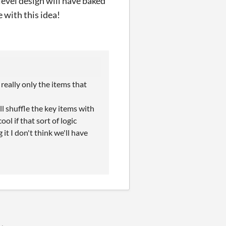
level design will have baked
e with this idea!
really only the items that
l shuffle the key items with
cool if that sort of logic
it I don't think we'll have