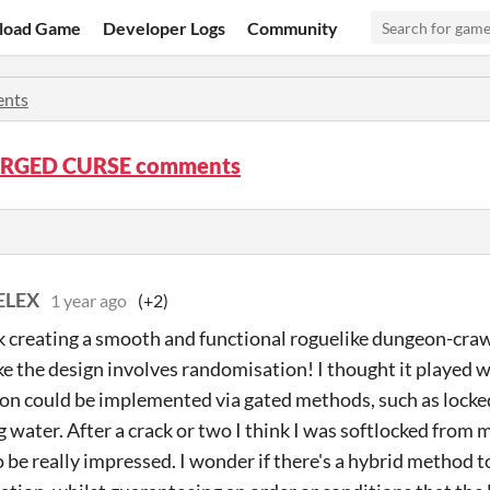
load Game
Developer Logs
Community
nts
ORGED CURSE comments
ELEX
1 year ago
(+2)
 creating a smooth and functional roguelike dungeon-crawl
ke the design involves randomisation! I thought it played w
on could be implemented via gated methods, such as locked
g water. After a crack or two I think I was softlocked from
 be really impressed. I wonder if there's a hybrid method t