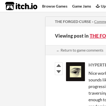
itch.io
Browse Games
Game Jams
Up
THE FORGED CURSE
»
Comme
Viewing post in
THE F
← Return to game comments
HYPERT
Nice work
sounds li
progressi
traversin
enough to