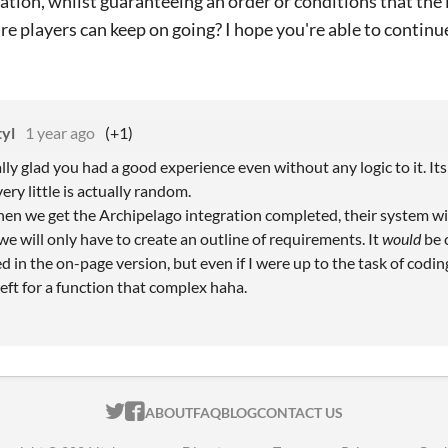
tion, whilst guaranteeing an order or conditions that the 
ure players can keep on going? I hope you're able to continu
tyl
1 year ago
(+1)
ly glad you had a good experience even without any logic to it. Its 
ery little is actually random.
hen we get the Archipelago integration completed, their system wil
 we will only have to create an outline of requirements. It
would
be 
d in the on-page version, but even if I were up to the task of coding 
eft for a function that complex haha.
ITCH.IO ON TWITTER
ITCH.IO ON FACEBOOK
ABOUT
FAQ
BLOG
CONTACT US