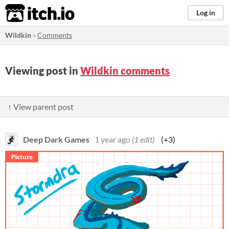
itch.io
Log in
Wildkin
»
Comments
Viewing post in
Wildkin comments
↑ View parent post
Deep Dark Games
1 year ago
(1 edit)
(+3)