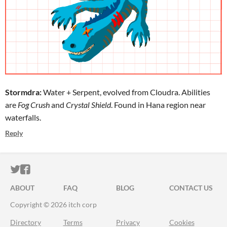
Stormdra:
Water + Serpent, evolved from Cloudra. Abilities
are
Fog Crush
and
Crystal Shield
. Found in Hana region near
waterfalls.
Reply
ITCH.IO ON TWITTER
ITCH.IO ON FACEBOOK
ABOUT
FAQ
BLOG
CONTACT US
Copyright © 2026 itch corp
Directory
Terms
Privacy
Cookies