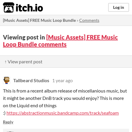
itch.io
Log in
[Music Assets] FREE Music Loop Bundle
»
Comments
Viewing post in
[Music Assets] FREE Music
Loop Bundle comments
↑ View parent post
Tallbeard Studios
1 year ago
This is from a recent album release of miscellanious music, but
it might be another DnB track you would enjoy? This is more
on the Liquid end of things
:)
https://abstractionmusic.bandcamp.com/track/seafoam
Reply