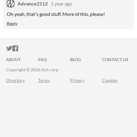
Advance2112
1 year ago
Oh yeah, that's good stuff. More of this, please!
Reply
ITCH.IO ON TWITTER
ITCH.IO ON FACEBOOK
ABOUT
FAQ
BLOG
CONTACT US
Copyright © 2026 itch corp
Directory
Terms
Privacy
Cookies