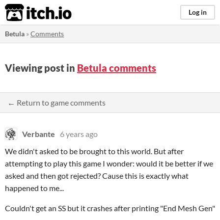
itch.io
Log in
Betula
»
Comments
Viewing post in
Betula comments
← Return to game comments
Verbante
6 years ago
We didn't asked to be brought to this world. But after
attempting to play this game I wonder: would it be better if we
asked and then got rejected? Cause this is exactly what
happened to me...
Couldn't get an SS but it crashes after printing "End Mesh Gen"