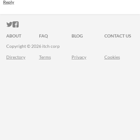
Reply
ITCH.IO ON TWITTER
ITCH.IO ON FACEBOOK
ABOUT
FAQ
BLOG
CONTACT US
Copyright © 2026 itch corp
Directory
Terms
Privacy
Cookies