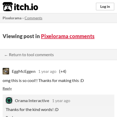
itch.io
Log in
Pixelorama
»
Comments
Viewing post in
Pixelorama comments
← Return to tool comments
EggMcEggen
1 year ago
(+4)
omg this is so cool!! Thanks for making this :D
Reply
Orama Interactive
1 year ago
Thanks for the kind words! :D