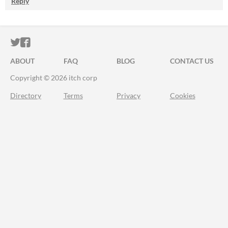
Reply
ITCH.IO ON TWITTER
ITCH.IO ON FACEBOOK
ABOUT
FAQ
BLOG
CONTACT US
Copyright © 2026 itch corp
Directory
Terms
Privacy
Cookies