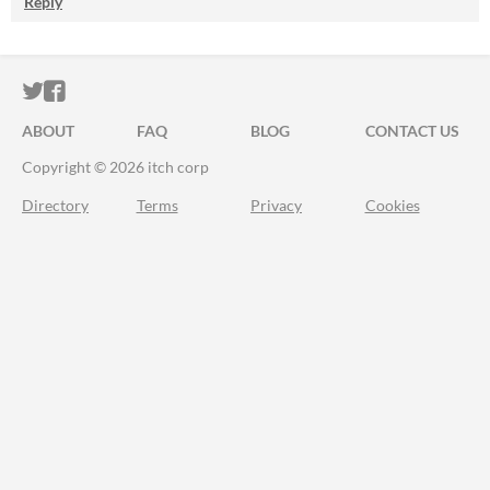
Reply
ITCH.IO ON TWITTER
ITCH.IO ON FACEBOOK
ABOUT
FAQ
BLOG
CONTACT US
Copyright © 2026 itch corp
Directory
Terms
Privacy
Cookies