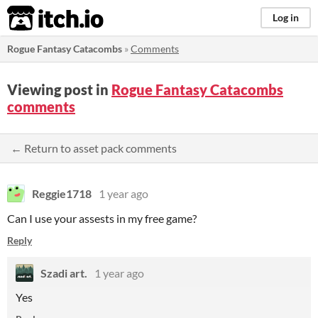
itch.io
Log in
Rogue Fantasy Catacombs
»
Comments
Viewing post in
Rogue Fantasy Catacombs
comments
← Return to asset pack comments
Reggie1718
1 year ago
Can I use your assests in my free game?
Reply
Szadi art.
1 year ago
Yes