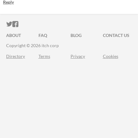
Reply
ITCH.IO ON TWITTER
ITCH.IO ON FACEBOOK
ABOUT
FAQ
BLOG
CONTACT US
Copyright © 2026 itch corp
Directory
Terms
Privacy
Cookies