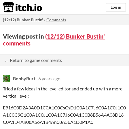
itch.io
Log in
(12/12) Bunker Bustin'
»
Comments
Viewing post in
(12/12) Bunker Bustin'
comments
← Return to game comments
BobbyBurt
6 years ago
Tried a few ideas in the level editor and ended up with a more
vertical level:
E916C0D2A3A0D1C0A1C0CsCsD1C0A1C7J6C0A1C0J1C0
A1C0C9G1C0A1C0J1C0A1C7J6C0A1C0B8B56A4A08D16
C0A1D4An08A56A1B4An08A56A1D0P1A0