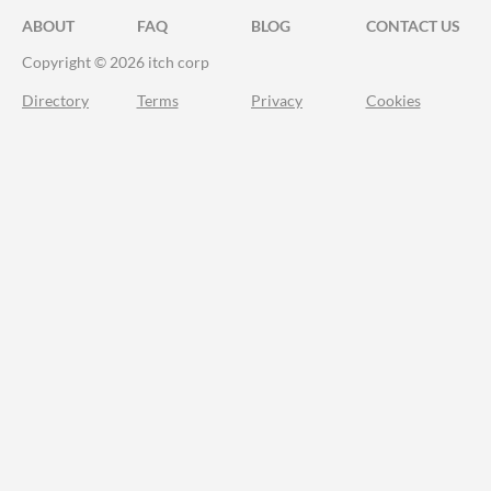
ABOUT
FAQ
BLOG
CONTACT US
Copyright © 2026 itch corp
Directory
Terms
Privacy
Cookies