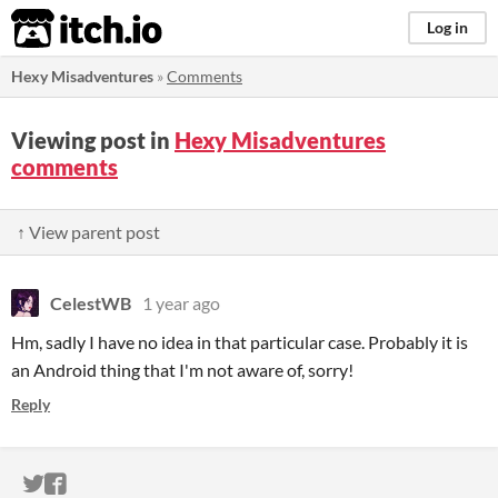
itch.io
Log in
Hexy Misadventures
»
Comments
Viewing post in
Hexy Misadventures
comments
↑ View parent post
CelestWB
1 year ago
Hm, sadly I have no idea in that particular case. Probably it is
an Android thing that I'm not aware of, sorry!
Reply
ITCH.IO ON TWITTER
ITCH.IO ON FACEBOOK