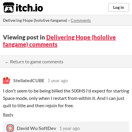
itch.io
Log in
Delivering Hope (hololive fangame)
»
Comments
Viewing post in
Delivering Hope (hololive
fangame) comments
← Return to game comments
StellatedCUBE
1 year ago
I don't seem to be being billed the 500HS I'd expect for starting
Space mode, only when I restart from within it. And I can just
quit to title and then rejoin for free.
Reply
David Wu SoftDev
1 year ago