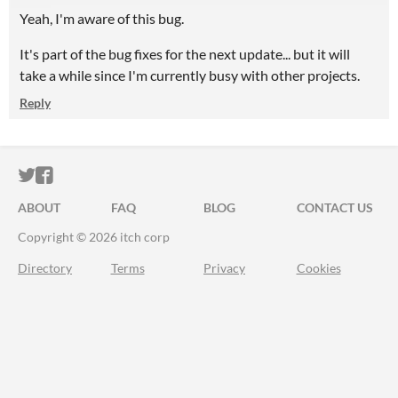
Yeah, I'm aware of this bug.
It's part of the bug fixes for the next update... but it will
take a while since I'm currently busy with other projects.
Reply
ITCH.IO ON TWITTER
ITCH.IO ON FACEBOOK
ABOUT
FAQ
BLOG
CONTACT US
Copyright © 2026 itch corp
Directory
Terms
Privacy
Cookies