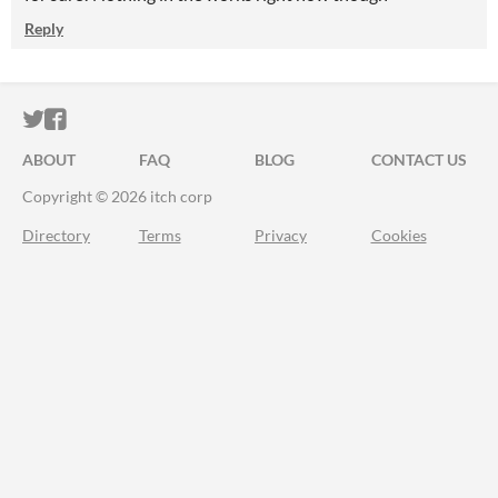
Reply
ITCH.IO ON TWITTER
ITCH.IO ON FACEBOOK
ABOUT
FAQ
BLOG
CONTACT US
Copyright © 2026 itch corp
Directory
Terms
Privacy
Cookies