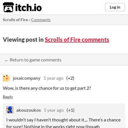
itch.io
Log in
Scrolls of Fire
»
Comments
Viewing post in
Scrolls of Fire comments
← Return to game comments
josaicompany
1 year ago
(+2)
Wow, is there any chance for us to get part 2?
Reply
akouzoukos
1 year ago
(+1)
I wouldn't say I haven't thought about it.... There's a chance
for sure! Nothing in the works right now though