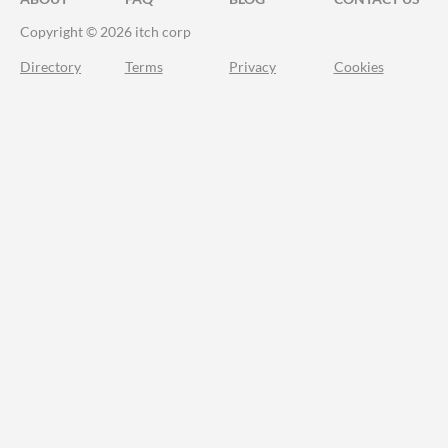
Copyright © 2026 itch corp
Directory
Terms
Privacy
Cookies