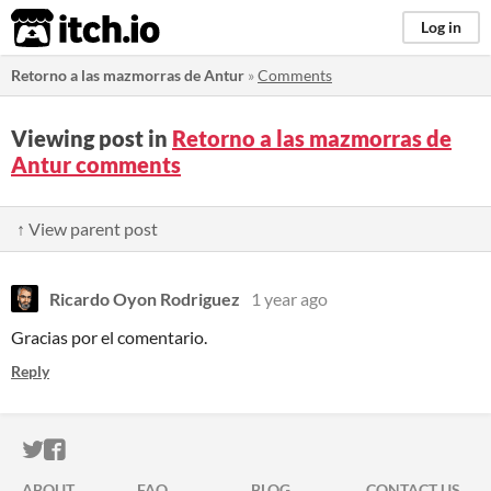
itch.io
Log in
Retorno a las mazmorras de Antur
»
Comments
Viewing post in
Retorno a las mazmorras de
Antur comments
↑ View parent post
Ricardo Oyon Rodriguez
1 year ago
Gracias por el comentario.
Reply
ITCH.IO ON TWITTER
ITCH.IO ON FACEBOOK
ABOUT
FAQ
BLOG
CONTACT US