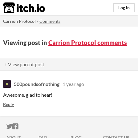
itch.io
Log in
Carrion Protocol
»
Comments
Viewing post in
Carrion Protocol comments
↑ View parent post
500poundsofnothing
1 year ago
Awesome, glad to hear!
Reply
ITCH.IO ON TWITTER
ITCH.IO ON FACEBOOK
ABOUT
FAQ
BLOG
CONTACT US