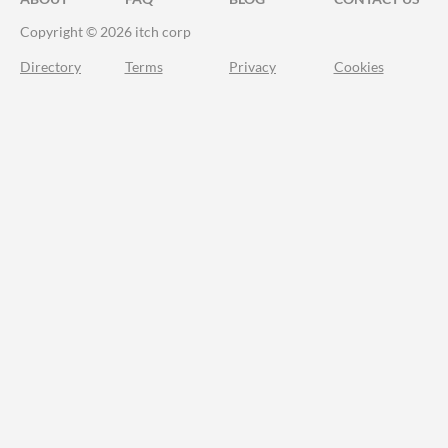
Copyright © 2026 itch corp
Directory
Terms
Privacy
Cookies