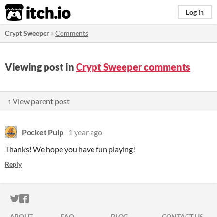
itch.io
Log in
Crypt Sweeper
»
Comments
Viewing post in
Crypt Sweeper comments
↑ View parent post
Pocket Pulp
1 year ago
Thanks! We hope you have fun playing!
Reply
ITCH.IO ON TWITTER
ITCH.IO ON FACEBOOK
ABOUT
FAQ
BLOG
CONTACT US