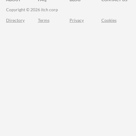
Copyright © 2026 itch corp
Directory
Terms
Privacy
Cookies