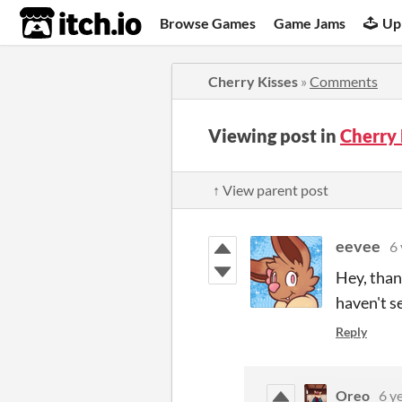
itch.io
Browse Games
Game Jams
Up
Cherry Kisses
»
Comments
Viewing post in
Cherry
↑ View parent post
eevee
6 
Hey, than
haven't se
Reply
Oreo
6 y