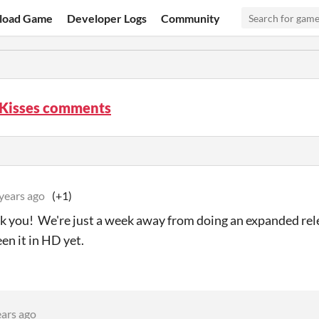
load Game
Developer Logs
Community
 Kisses comments
years ago
(+1)
k you! We're just a week away from doing an expanded re
en it in HD yet.
ears ago