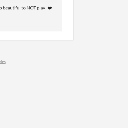
oo beautiful to NOT play! ❤️
ies