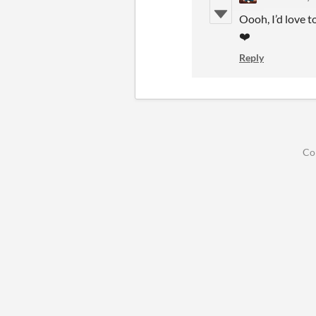
Oooh, I’d love t
❤️
Reply
Co