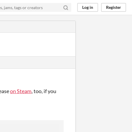
Log in
Register
lease
on Steam
, too, if you