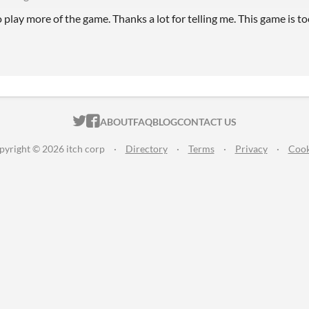
o play more of the game. Thanks a lot for telling me. This game is t
ITCH.IO ON TWITTER
ITCH.IO ON FACEBOOK
ABOUT
FAQ
BLOG
CONTACT US
pyright © 2026 itch corp
·
Directory
·
Terms
·
Privacy
·
Cook