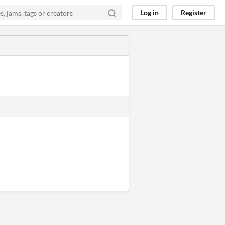
Log in
Register