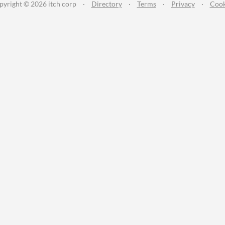
pyright © 2026 itch corp
·
Directory
·
Terms
·
Privacy
·
Cook