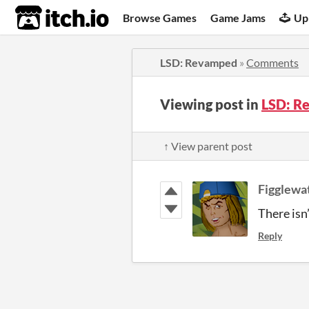
itch.io
Browse Games
Game Jams
Up
LSD: Revamped
»
Comments
Viewing post in
LSD: R
↑ View parent post
Figglewa
There isn’
Reply