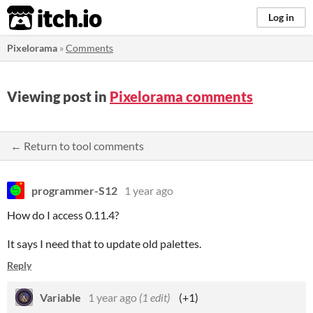
itch.io
Log in
Pixelorama
»
Comments
Viewing post in
Pixelorama comments
← Return to tool comments
programmer-S12
1 year ago
How do I access 0.11.4?
It says I need that to update old palettes.
Reply
Variable
1 year ago
(1 edit)
(+1)