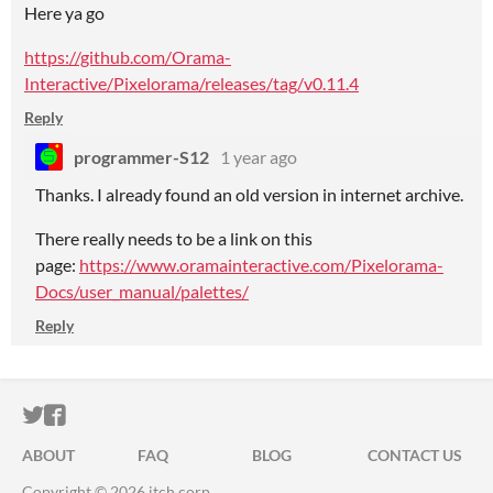
Here ya go
https://github.com/Orama-
Interactive/Pixelorama/releases/tag/v0.11.4
Reply
programmer-S12
1 year ago
Thanks. I already found an old version in internet archive.
There really needs to be a link on this
page:
https://www.oramainteractive.com/Pixelorama-
Docs/user_manual/palettes/
Reply
ITCH.IO ON TWITTER
ITCH.IO ON FACEBOOK
ABOUT
FAQ
BLOG
CONTACT US
Copyright © 2026 itch corp