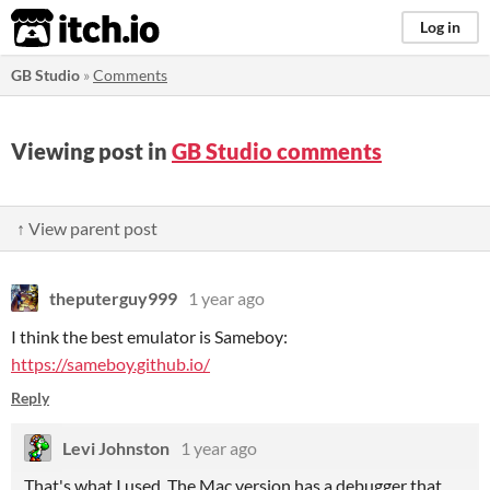
itch.io
Log in
GB Studio
»
Comments
Viewing post in
GB Studio comments
↑ View parent post
theputerguy999
1 year ago
I think the best emulator is Sameboy:
https://sameboy.github.io/
Reply
Levi Johnston
1 year ago
That's what I used. The Mac version has a debugger that