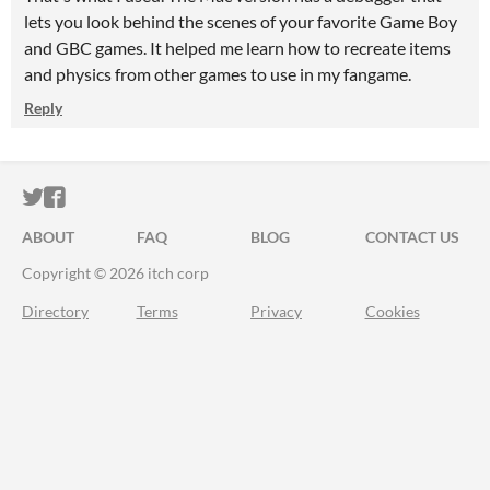
lets you look behind the scenes of your favorite Game Boy
and GBC games. It helped me learn how to recreate items
and physics from other games to use in my fangame.
Reply
ITCH.IO ON TWITTER
ITCH.IO ON FACEBOOK
ABOUT
FAQ
BLOG
CONTACT US
Copyright © 2026 itch corp
Directory
Terms
Privacy
Cookies