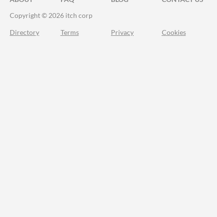
Copyright © 2026 itch corp
Directory
Terms
Privacy
Cookies