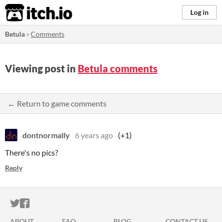
itch.io
Log in
Betula
»
Comments
Viewing post in
Betula comments
← Return to game comments
dontnormally
6 years ago
(+1)
There's no pics?
Reply
ITCH.IO ON TWITTER
ITCH.IO ON FACEBOOK
ABOUT
FAQ
BLOG
CONTACT US