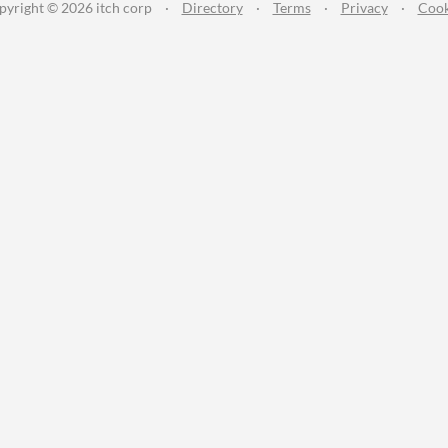
pyright © 2026 itch corp
·
Directory
·
Terms
·
Privacy
·
Cook