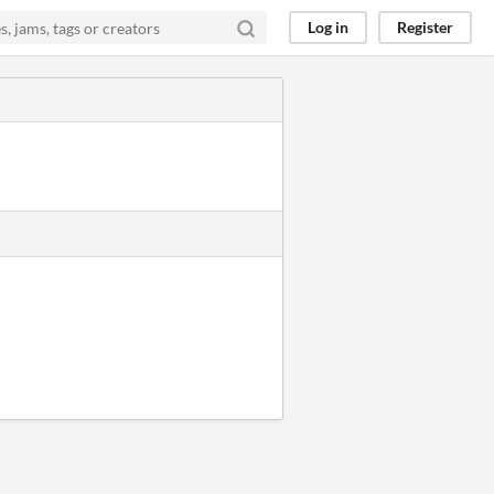
Log in
Register