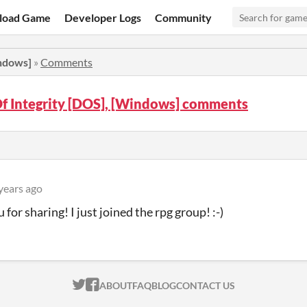
load Game
Developer Logs
Community
indows]
»
Comments
f Integrity [DOS], [Windows] comments
years ago
for sharing! I just joined the rpg group! :-)
ITCH.IO ON TWITTER
ITCH.IO ON FACEBOOK
ABOUT
FAQ
BLOG
CONTACT US