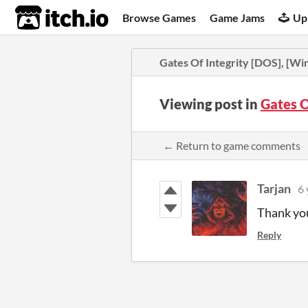
itch.io
Browse Games
Game Jams
Up
Gates Of Integrity [DOS], [W
Viewing post in
Gates O
← Return to game comments
Tarjan
6 
Thank you 
Reply