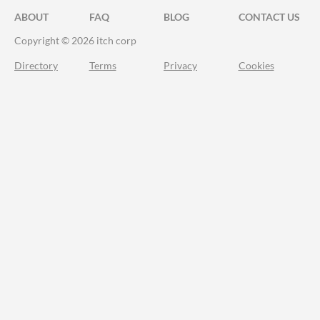
ABOUT
FAQ
BLOG
CONTACT US
Copyright © 2026 itch corp
Directory
Terms
Privacy
Cookies