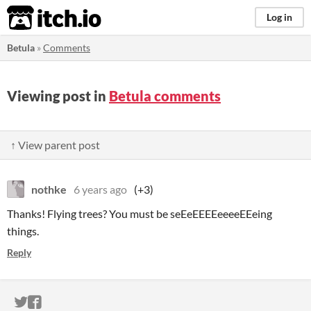
itch.io
Log in
Betula
»
Comments
Viewing post in
Betula comments
↑ View parent post
nothke
6 years ago
(+3)
Thanks! Flying trees? You must be seEeEEEEeeeeEEeing
things.
Reply
ITCH.IO ON TWITTER
ITCH.IO ON FACEBOOK