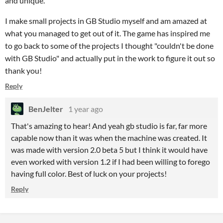
and unique.
I make small projects in GB Studio myself and am amazed at
what you managed to get out of it. The game has inspired me
to go back to some of the projects I thought "couldn't be done
with GB Studio" and actually put in the work to figure it out so
thank you!
Reply
BenJelter
1 year ago
That's amazing to hear! And yeah gb studio is far, far more
capable now than it was when the machine was created. It
was made with version 2.0 beta 5 but I think it would have
even worked with version 1.2 if I had been willing to forego
having full color. Best of luck on your projects!
Reply