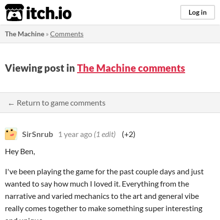
itch.io
Log in
The Machine
»
Comments
Viewing post in
The Machine comments
← Return to game comments
SirSnrub
1 year ago
(1 edit)
(+2)
Hey Ben,
I've been playing the game for the past couple days and just
wanted to say how much I loved it. Everything from the
narrative and varied mechanics to the art and general vibe
really comes together to make something super interesting