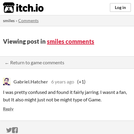
itch.io
Log in
smiles
»
Comments
Viewing post in
smiles comments
← Return to game comments
Gabriel.Hatcher
6 years ago
(+1)
I was pretty confused and found it fairly jarring. I wasnt a fan,
but It also might just not be might type of Game.
Reply
ITCH.IO ON TWITTER
ITCH.IO ON FACEBOOK