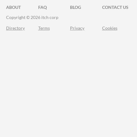
ABOUT
FAQ
BLOG
CONTACT US
Copyright © 2026 itch corp
Directory
Terms
Privacy
Cookies