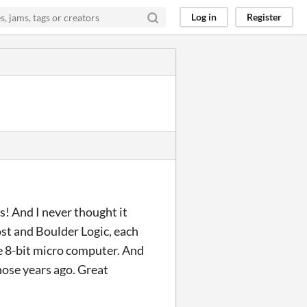
Log in
Register
! And I never thought it
st and Boulder Logic, each
 8-bit micro computer. And
those years ago. Great