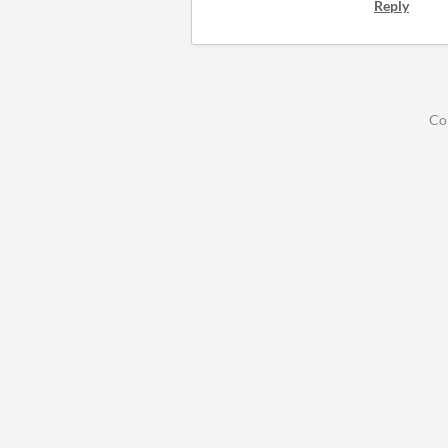
Reply
Co