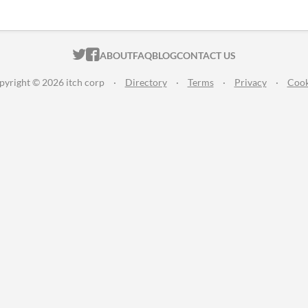
ITCH.IO ON TWITTER
ITCH.IO ON FACEBOOK
ABOUT
FAQ
BLOG
CONTACT US
pyright © 2026 itch corp
·
Directory
·
Terms
·
Privacy
·
Cook