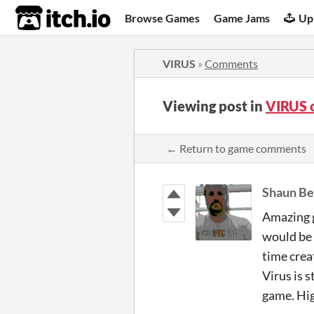
itch.io
Browse Games
Game Jams
Up
VIRUS
»
Comments
Viewing post in
VIRUS 
← Return to game comments
Shaun Be
Amazing g
would be 
time crea
Virus is s
game. Hi