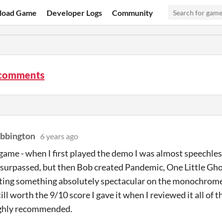
load Game
Developer Logs
Community
comments
bbington
6 years ago
ame - when I first played the demo I was almost speechless
surpassed, but then Bob created Pandemic, One Little Gho
ting something absolutely spectacular on the monochrome
till worth the 9/10 score I gave it when I reviewed it all of 
ghly recommended.