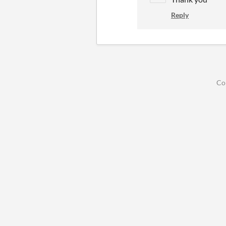
Reply
Co