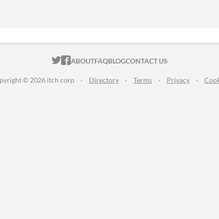
ITCH.IO ON TWITTER
ITCH.IO ON FACEBOOK
ABOUT
FAQ
BLOG
CONTACT US
pyright © 2026 itch corp
·
Directory
·
Terms
·
Privacy
·
Cook