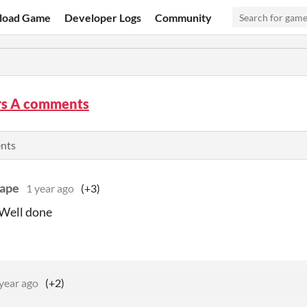
load Game
Developer Logs
Community
ors A comments
ents
ape
1 year ago
(+3)
 Well done
year ago
(+2)