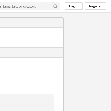
Log in
Register