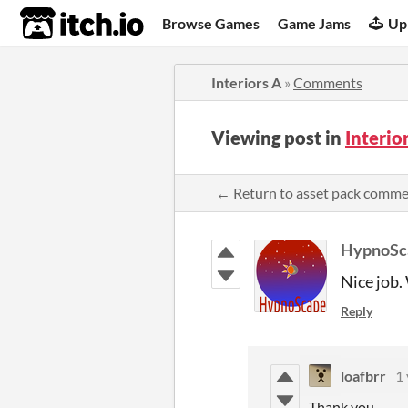
itch.io
Browse Games
Game Jams
Up
Interiors A
»
Comments
Viewing post in
Interi
← Return to asset pack comm
HypnoSc
Nice job.
Reply
loafbrr
1 
Thank you