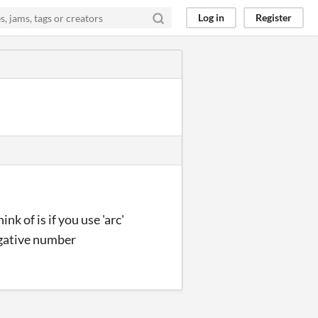
Log in
Register
nk of is if you use 'arc'
negative number