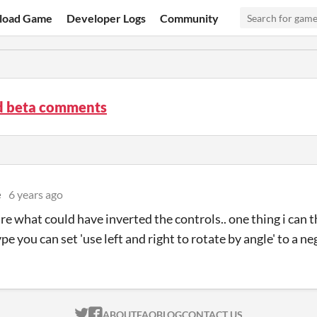
load Game
Developer Logs
Community
3d beta comments
e
6 years ago
re what could have inverted the controls.. one thing i can thi
pe you can set 'use left and right to rotate by angle' to a 
ITCH.IO ON TWITTER
ITCH.IO ON FACEBOOK
ABOUT
FAQ
BLOG
CONTACT US