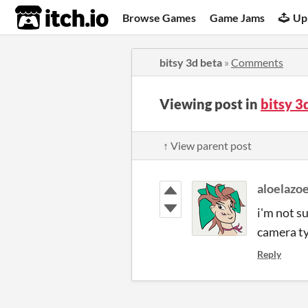
itch.io
Browse Games
Game Jams
Up
bitsy 3d beta
»
Comments
Viewing post in
bitsy 
↑ View parent post
aloelazo
i'm not su
camera ty
Reply