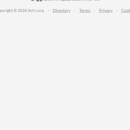
pyright © 2026 itch corp
·
Directory
·
Terms
·
Privacy
·
Cook